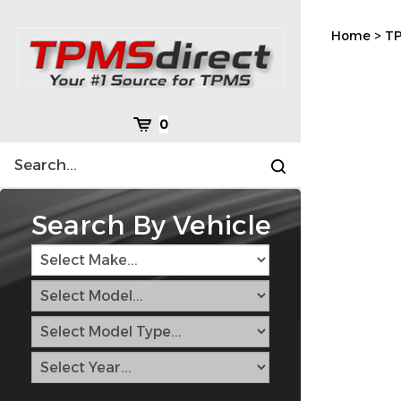
Skip
to
Home
>
TP
content
Cart
0
Search
Submit
site
search
Search By Vehicle