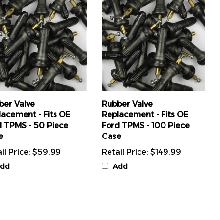
ber Valve
Rubber Valve
lacement - Fits OE
Replacement - Fits OE
d TPMS - 50 Piece
Ford TPMS - 100 Piece
e
Case
il Price:
$59.99
Retail Price:
$149.99
dd
Add