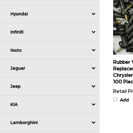
Hyundai
Infiniti
Isuzu
Rubber 
Replace
Chrysle
Jaguar
100 Pie
Retail Pr
Jeep
Add
KIA
Lamborghini