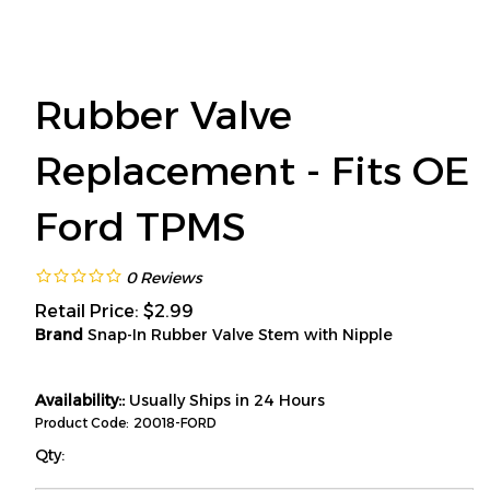
Rubber Valve
Replacement - Fits OE
Ford TPMS
0
Reviews
Retail Price:
$
2.99
Brand
Snap-In Rubber Valve Stem with Nipple
Availability::
Usually Ships in 24 Hours
Product Code:
20018-FORD
Qty: