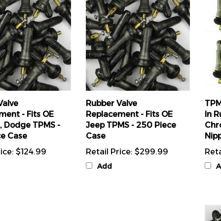
Valve
Rubber Valve
TPM
ment - Fits OE
Replacement - Fits OE
In R
r, Dodge TPMS -
Jeep TPMS - 250 Piece
Chr
ce Case
Case
Nipp
ice:
$124.99
Retail Price:
$299.99
Reta
Add
A