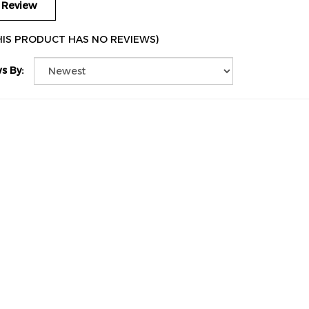
HIS PRODUCT HAS NO REVIEWS)
s By: