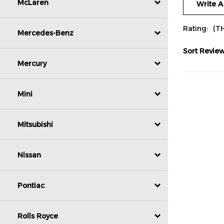
McLaren
Rating:
(T
Mercedes-Benz
Sort Review
Mercury
Mini
Mitsubishi
Nissan
Pontiac
Rolls Royce