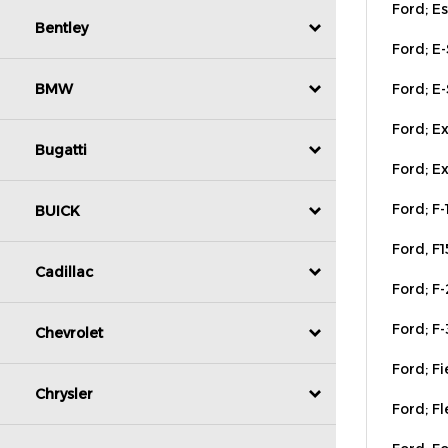
Ford; E
Bentley
Ford; E-
BMW
Ford; Ex
Ford; Ex
Bugatti
Ford; F-
BUICK
Ford, F
Ford; F-
Cadillac
Ford; F-
Chevrolet
Ford; Fi
Ford; Fl
Chrysler
Ford; F