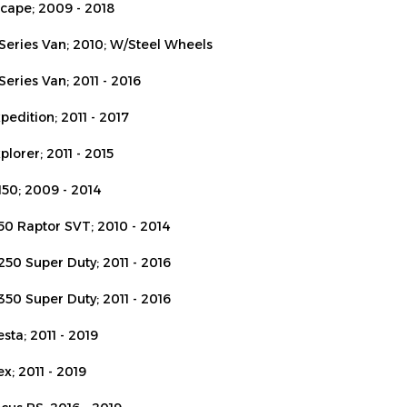
-Series Van; 2010; W/Steel Wheels
Series Van; 2011 - 2016
pedition; 2011 - 2017
plorer; 2011 - 2015
150; 2009 - 2014
150 Raptor SVT; 2010 - 2014
250 Super Duty; 2011 - 2016
350 Super Duty; 2011 - 2016
esta; 2011 - 2019
ex; 2011 - 2019
ocus RS; 2016 - 2019