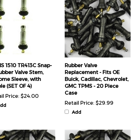
S 1510 TR413C Snap-
Rubber Valve
ubber Valve Stem,
Replacement - Fits OE
ome Sleeve, with
Buick, Cadillac, Chevrolet,
le (SET OF 4)
GMC TPMS - 20 Piece
Case
il Price:
$24.00
Retail Price:
$29.99
dd
Add