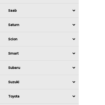
Saab
Saturn
Scion
Smart
Subaru
Suzuki
Toyota