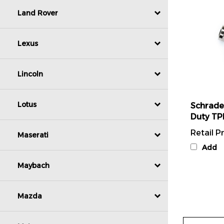
Land Rover
Lexus
Lincoln
Schrade
Lotus
Duty TP
Retail Pr
Maserati
Add
Maybach
Mazda
Write A