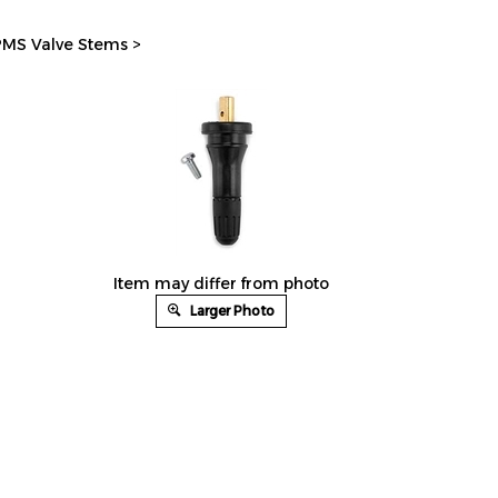
MS Valve Stems
>
Item may differ from photo
Larger Photo