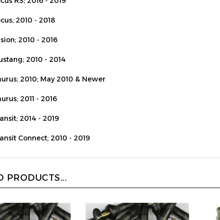
cus; 2010 - 2018
sion; 2010 - 2016
ustang; 2010 - 2014
aurus; 2010; May 2010 & Newer
urus; 2011 - 2016
ansit; 2014 - 2019
ransit Connect; 2010 - 2019
 PRODUCTS...