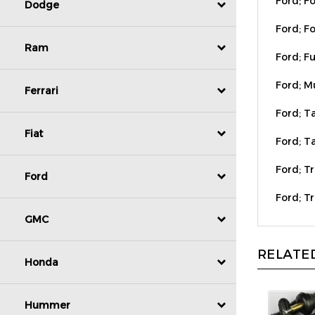
Dodge
Ford; Fo
Ford; Fu
Ram
Ford; M
Ferrari
Ford; T
Ford; Ta
Fiat
Ford; Tr
Ford
Ford; T
GMC
RELATED
Honda
Hummer