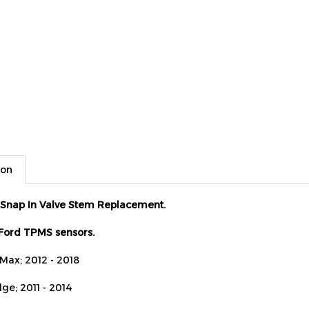
ion
Snap In Valve Stem Replacement.
 Ford TPMS sensors.
-Max; 2012 - 2018
ge; 2011 - 2014
scape; 2009 - 2018