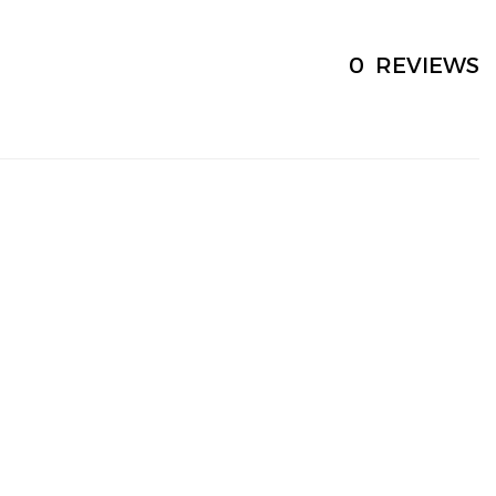
0
REVIEWS