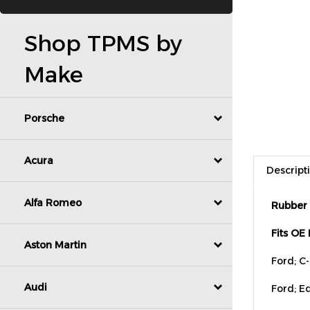
Shop TPMS by
Make
Porsche
Descript
Acura
Rubber 
Alfa Romeo
Fits OE
Aston Martin
Ford; C
Ford; Ed
Audi
Ford; E