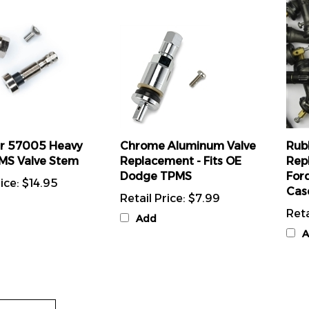
r 57005 Heavy
Chrome Aluminum Valve
Rub
MS Valve Stem
Replacement - Fits OE
Rep
Dodge TPMS
For
ice:
$14.95
Cas
Retail Price:
$7.99
Reta
Add
A
 Review