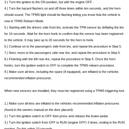
3.) Turn the ignition to the ON position, but with the engine OFF.
4.) Turn the hazard flashers on and off three times within ten seconds, and the horn
should sound. The TPMS light should be flashing letting you know that the vehicle is
now in TPMS Relearn Mode.
5.) Starting with the drivers side front tire, activate the TPM sensor by deflating the tire
for 10 seconds. Wait for the horn honk to confirm that the sensor has been registered
to the vehicle. It may take up to 20 seconds for the horn to honk.
6.) Continue on to the passengers side front tire, and repeat the procedure in Step 5.
7.) Next, move to the passengers side rear tire, and repeat the procedure in Step 5.
8.) Finishing with the left rear tire, repeat the procedure in Step 5. Once the horn
honks, turn the ignition switch to OFF to complete the TPMS relearn procedure.
9.) Make sure all tires, including the spare (if equipped), are inflated to the vehicles
recommended inflation pressures.
When new sensors are installed, they must be registered using a TPMS triggering tool.
1.) Make sure all tires are inflated to the vehicles recommended inflation pressures
(found in the owners manual on the door placard).
2.) Turn the ignition switch to OFF then press and release the brake pedal.
3.) Turn the ignition switch from OFF to RUN (engine OFF) 3 times, ending in the RUN
position. Do this within 10 seconds.