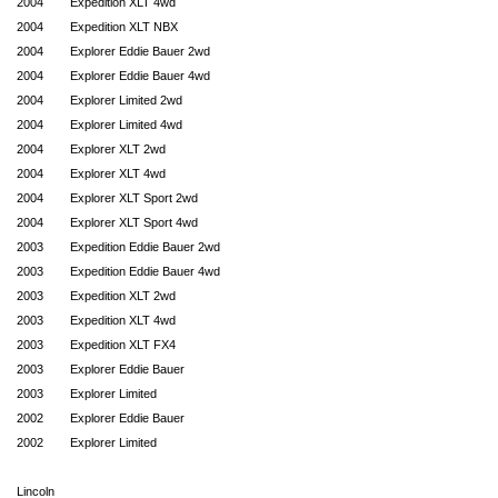
2004
Expedition XLT 4wd
2004
Expedition XLT NBX
2004
Explorer Eddie Bauer 2wd
2004
Explorer Eddie Bauer 4wd
2004
Explorer Limited 2wd
2004
Explorer Limited 4wd
2004
Explorer XLT 2wd
2004
Explorer XLT 4wd
2004
Explorer XLT Sport 2wd
2004
Explorer XLT Sport 4wd
2003
Expedition Eddie Bauer 2wd
2003
Expedition Eddie Bauer 4wd
2003
Expedition XLT 2wd
2003
Expedition XLT 4wd
2003
Expedition XLT FX4
2003
Explorer Eddie Bauer
2003
Explorer Limited
2002
Explorer Eddie Bauer
2002
Explorer Limited
Lincoln