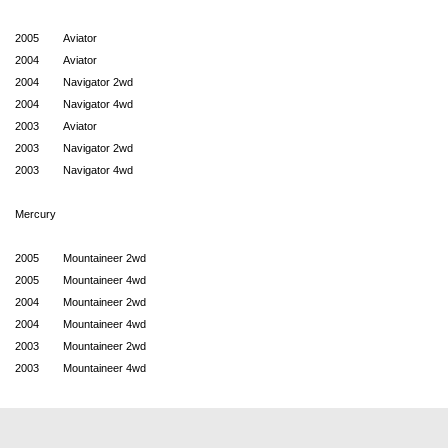
2005
Aviator
2004
Aviator
2004
Navigator 2wd
2004
Navigator 4wd
2003
Aviator
2003
Navigator 2wd
2003
Navigator 4wd
Mercury
2005
Mountaineer 2wd
2005
Mountaineer 4wd
2004
Mountaineer 2wd
2004
Mountaineer 4wd
2003
Mountaineer 2wd
2003
Mountaineer 4wd