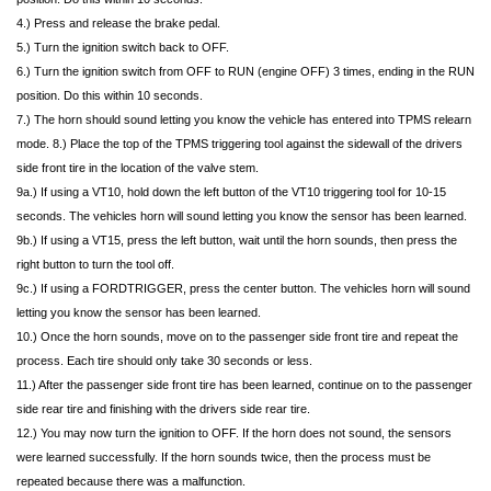
4.) Press and release the brake pedal.
5.) Turn the ignition switch back to OFF.
6.) Turn the ignition switch from OFF to RUN (engine OFF) 3 times, ending in the RUN
position. Do this within 10 seconds.
7.) The horn should sound letting you know the vehicle has entered into TPMS relearn
mode. 8.) Place the top of the TPMS triggering tool against the sidewall of the drivers
side front tire in the location of the valve stem.
9a.) If using a VT10, hold down the left button of the VT10 triggering tool for 10-15
seconds. The vehicles horn will sound letting you know the sensor has been learned.
9b.) If using a VT15, press the left button, wait until the horn sounds, then press the
right button to turn the tool off.
9c.) If using a FORDTRIGGER, press the center button. The vehicles horn will sound
letting you know the sensor has been learned.
10.) Once the horn sounds, move on to the passenger side front tire and repeat the
process. Each tire should only take 30 seconds or less.
11.) After the passenger side front tire has been learned, continue on to the passenger
side rear tire and finishing with the drivers side rear tire.
12.) You may now turn the ignition to OFF. If the horn does not sound, the sensors
were learned successfully. If the horn sounds twice, then the process must be
repeated because there was a malfunction.