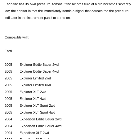
Each tire has its own pressure sensor. If the air pressure of a tire becomes severely
low, the sensor in that tire immediately sends a signal that causes the tire pressure
indicator in the instrument panel to come on.
Compatible with:
Ford
2005
Explorer Eddie Bauer 2wd
2005
Explorer Eddie Bauer 4wd
2005
Explorer Limited 2wd
2005
Explorer Limited 4wd
2005
Explorer XLT 2wd
2005
Explorer XLT 4wd
2005
Explorer XLT Sport 2wd
2005
Explorer XLT Sport 4wd
2004
Expedition Eddie Bauer 2wd
2004
Expedition Eddie Bauer 4wd
2004
Expedition XLT 2wd