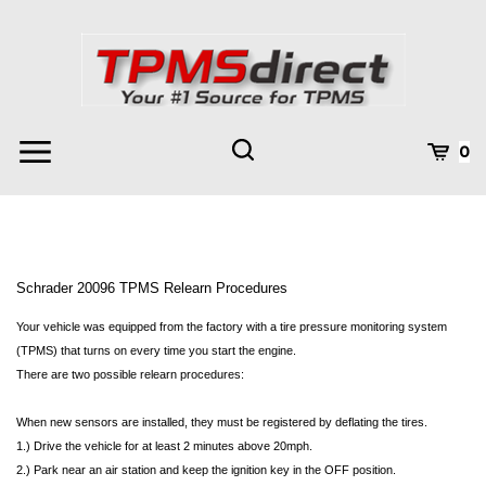
Skip
to
content
Toggle
Toggle
Cart
0
Menu
search
Search
Subm
site
searc
Schrader 20096 TPMS Relearn Procedures
Your vehicle was equipped from the factory with a tire pressure monitoring system
(TPMS) that turns on every time you start the engine.
There are two possible relearn procedures:
When new sensors are installed, they must be registered by deflating the tires.
1.) Drive the vehicle for at least 2 minutes above 20mph.
2.) Park near an air station and keep the ignition key in the OFF position.