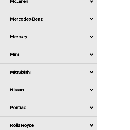
McLaren
Mercedes-Benz
Mercury
Mini
Mitsubishi
Nissan
Pontiac
Rolls Royce