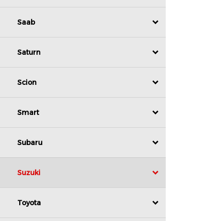
Saab
Saturn
Scion
Smart
Subaru
Suzuki
Toyota