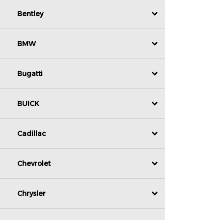
Bentley
BMW
Bugatti
BUICK
Cadillac
Chevrolet
Chrysler