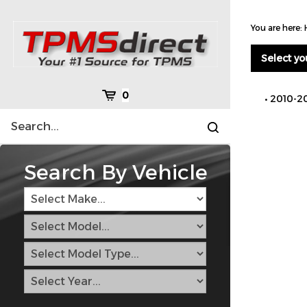
Skip
to
You are here:
content
Select yo
Cart
0
2010-2
Search
Submit
site
search
Search By Vehicle