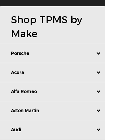
Shop TPMS by
Make
Porsche
Acura
Alfa Romeo
Aston Martin
Audi