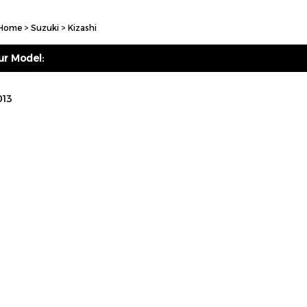
Home
>
Suzuki
>
Kizashi
ur Model:
013