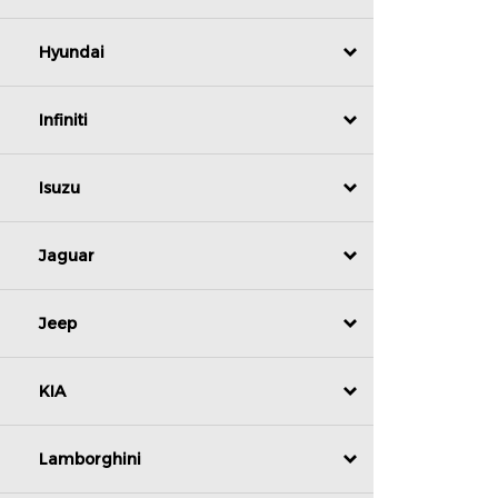
Hyundai
Infiniti
Isuzu
Jaguar
Jeep
KIA
Lamborghini