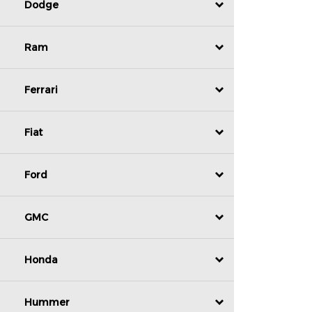
Dodge
Ram
Ferrari
Fiat
Ford
GMC
Honda
Hummer