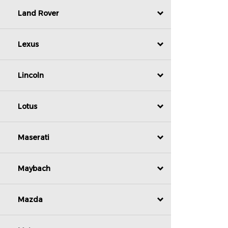
Land Rover
Lexus
Lincoln
Lotus
Maserati
Maybach
Mazda