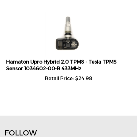
Hamaton Upro Hybrid 2.0 TPMS - Tesla TPMS
Sensor 1034602-00-B 433MHz
Retail Price:
$
24.98
FOLLOW