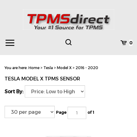
Skip
to
content
Toggle
Toggle
Cart
0
Menu
search
Search
Subm
site
You are here:
Home
>
Tesla
>
Model X
>
2016 - 2020
searc
TESLA MODEL X TPMS SENSOR
Sort By:
Page
of 1