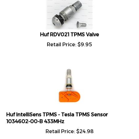
Huf RDV021 TPMS Valve
Retail Price:
$
9.95
Huf IntelliSens TPMS - Tesla TPMS Sensor
1034602-00-B 433MHz
Retail Price:
$
24.98