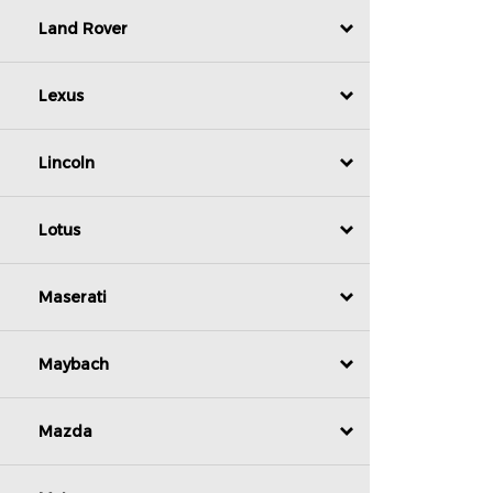
Land Rover
Lexus
Lincoln
Lotus
Maserati
Maybach
Mazda