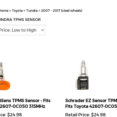
Home
>
Toyota
>
Tundra
>
2007 - 2017 (steel wheels)
UNDRA TPMS SENSOR
liSens TPMS Sensor - Fits
Schrader EZ Sensor TPM
42607-0C050 315MHz
Fits Toyota 42607-0C0
ice:
$
24.98
Retail Price:
$
24.98