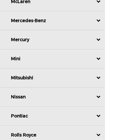
McLaren
Mercedes-Benz
Mercury
Mini
Mitsubishi
Nissan
Pontiac
Rolls Royce