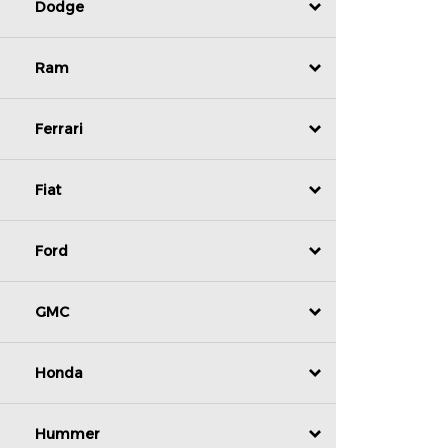
Dodge
Ram
Ferrari
Fiat
Ford
GMC
Honda
Hummer