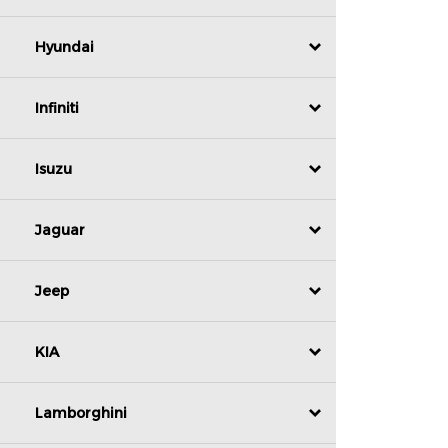
Hyundai
Infiniti
Isuzu
Jaguar
Jeep
KIA
Lamborghini