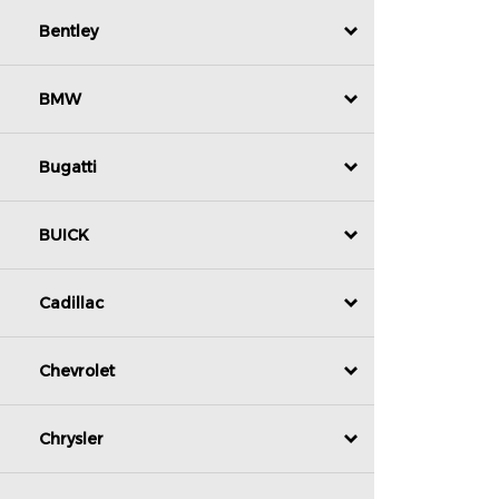
Bentley
BMW
Bugatti
BUICK
Cadillac
Chevrolet
Chrysler