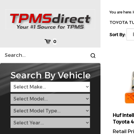
Skip
to
You are here:
content
TOYOTA T
Sort By:
Cart
0
Search
Submit
site
search
Search By Vehicle
Huf Intel
Toyota 
Retail Pr