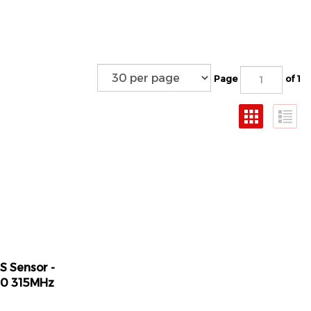
Page
of 1
S Sensor -
50 315MHz