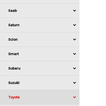
Saab
Saturn
Scion
Smart
Subaru
Suzuki
Toyota