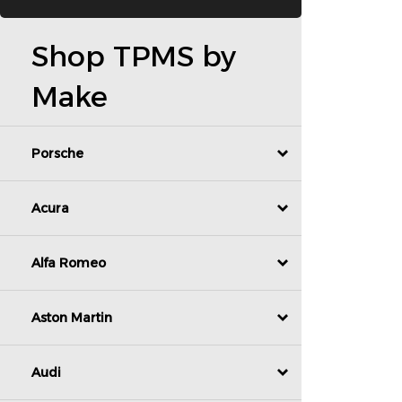
Shop TPMS by
Make
Porsche
Acura
Alfa Romeo
Aston Martin
Audi