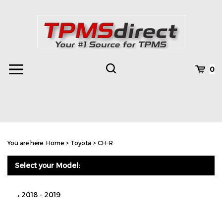
Skip
to
content
Toggle
Toggle
Cart
0
Menu
search
Search
Subm
site
You are here:
Home
>
Toyota
>
CH-R
searc
Select your Model:
2018 - 2019