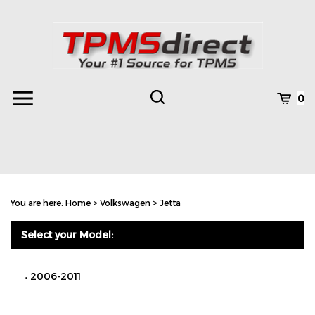
Skip
to
content
Toggle
Toggle
Cart
0
Menu
search
Search
Subm
site
You are here:
Home
>
Volkswagen
>
Jetta
searc
Select your Model:
2006-2011