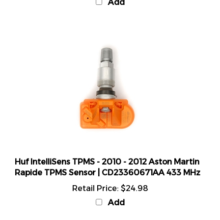
Huf IntelliSens TPMS - 2010 - 2012 Aston Martin
Rapide TPMS Sensor | CD23360671AA 433 MHz
Retail Price:
$24.98
Add