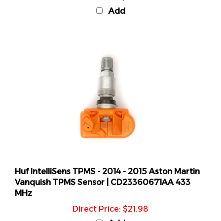
Add
Huf IntelliSens TPMS - 2014 - 2015 Aston Martin
Vanquish TPMS Sensor | CD23360671AA 433
MHz
Direct Price: $21.98
Add