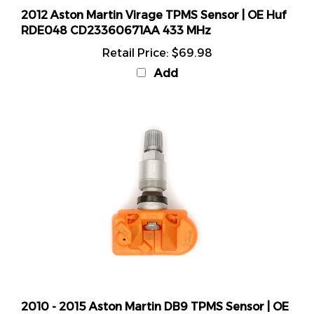
2012 Aston Martin Virage TPMS Sensor | OE Huf
RDE048 CD23360671AA 433 MHz
Retail Price:
$69.98
Add
2010 - 2015 Aston Martin DB9 TPMS Sensor | OE
Huf RDE048 CD23360671AA 433 MHz