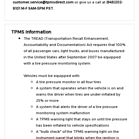
8101 M-F 9AM-5PM PST.
TPMS Information
The TREAD (Transportation Recall Enhancement,
Accountability and Documentation) Act requires that 100%
of all passenger cars, light trucks, and buses manufactured
in the United States after September 2007 be equipped
with a tire pressure monitoring system.
Vehicles must be equipped with:
A tire pressure monitor in all four tires
A system that operates when the vehicle is on and
warns the driver when tires are under-inflated by
25% or more.
A system that alerts the driver of a tire pressure
monitoring system malfunction
A TPMS warning light that stays on until tire pressure
has been inflated to vehicle specifications
A "bulb check" of the TPMS warning light on the
instrument panel that blinks when the ignition is
turned on