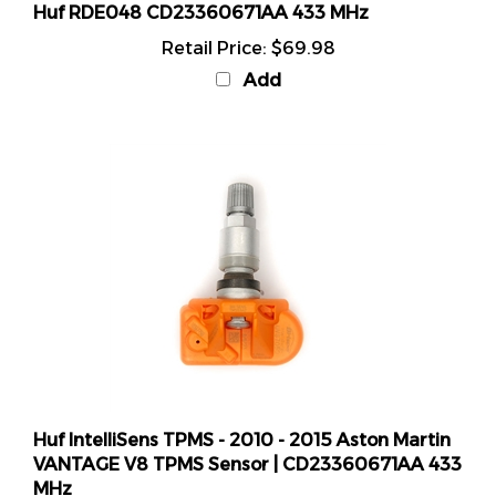
Retail Price:
$69.98
Add
Huf IntelliSens TPMS - 2010 - 2015 Aston Martin
VANTAGE V8 TPMS Sensor | CD23360671AA 433
MHz