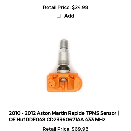
Retail Price:
$24.98
Add
2010 - 2012 Aston Martin Rapide TPMS Sensor |
OE Huf RDE048 CD23360671AA 433 MHz
Retail Price:
$69.98