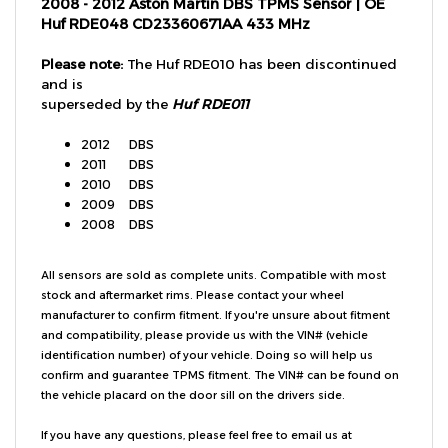
Huf RDE048 CD23360671AA 433 MHz
Please note:
The Huf RDE010 has been discontinued
and is
superseded by the
Huf RDE011
2012
DBS
2011
DBS
2010
DBS
2009
DBS
2008
DBS
All sensors are sold as complete units. Compatible with most
stock and aftermarket rims. Please contact your wheel
manufacturer to confirm fitment. If you're unsure about fitment
and compatibility, please provide us with the VIN# (vehicle
identification number) of your vehicle. Doing so will help us
confirm and guarantee TPMS fitment. The VIN# can be found on
the vehicle placard on the door sill on the drivers side.
If you have any questions, please feel free to email us at
customer.service@tpmsdirect.com
or give us a call at
(949)202-