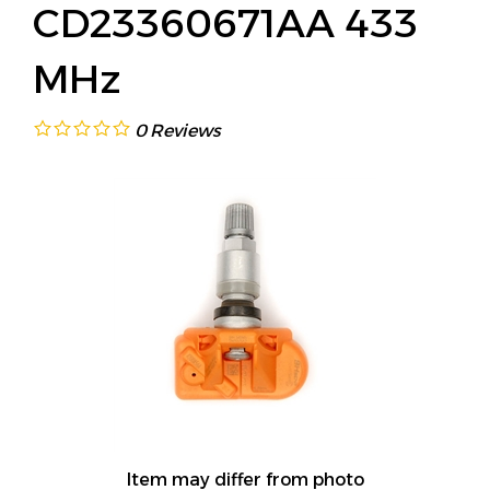
CD23360671AA 433
MHz
0
Reviews
Item may differ from photo