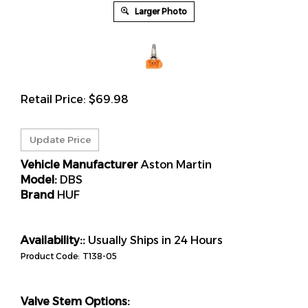
Larger Photo
Retail Price:
$
69.98
Vehicle Manufacturer
Aston Martin
Model:
DBS
Brand
HUF
Availability::
Usually Ships in 24 Hours
Product Code:
T138-05
Valve Stem Options: