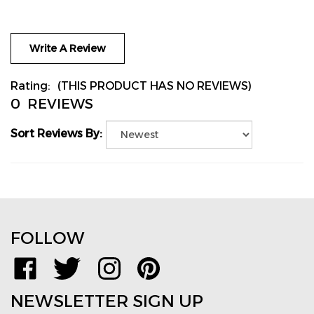
Write A Review
Rating:
(THIS PRODUCT HAS NO REVIEWS)
0
REVIEWS
Sort Reviews By:
FOLLOW
Like
Follow
Follow
Pin
www.TPMSDirect.com
www.TPMSDirect.com
www.TPMSDirect.com
www.TPMSDirect.com
on
on
on
to
NEWSLETTER SIGN UP
Facebook
Twitter
Instagram
Pinterest
Email