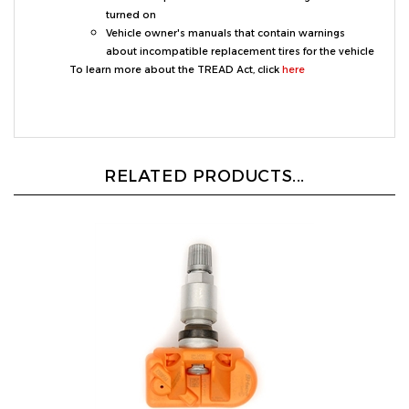
Vehicle owner's manuals that contain warnings
about incompatible replacement tires for the vehicle
To learn more about the TREAD Act, click
here
RELATED PRODUCTS...