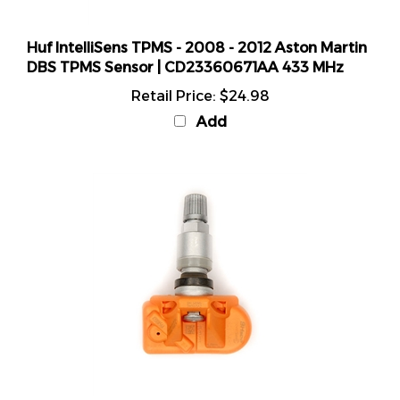
Huf IntelliSens TPMS - 2008 - 2012 Aston Martin
DBS TPMS Sensor | CD23360671AA 433 MHz
Retail Price:
$24.98
Add