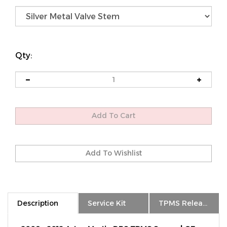
Qty:
Description
Service Kit
TPMS Relearn
2008 - 2012 Aston Martin DBS TPMS Sensor | OE