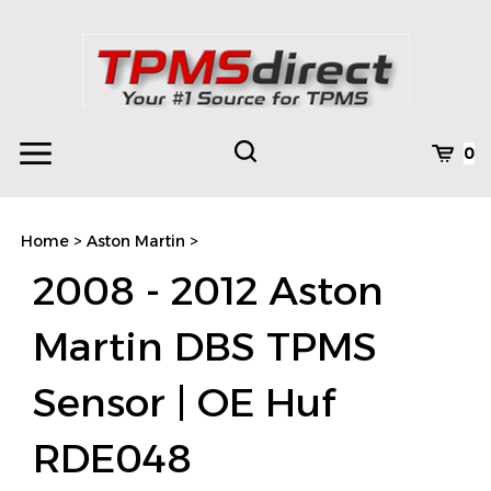
Skip
to
content
Toggle
Toggle
Cart
0
Menu
search
Search
Subm
site
Home
>
Aston Martin
>
searc
2008 - 2012 Aston
Martin DBS TPMS
Sensor | OE Huf
RDE048