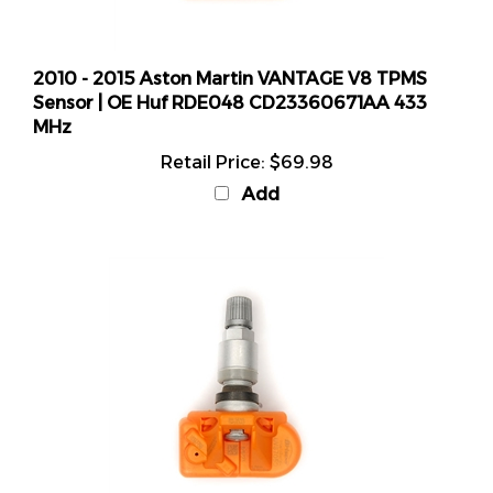
2010 - 2015 Aston Martin VANTAGE V8 TPMS
Sensor | OE Huf RDE048 CD23360671AA 433
MHz
Retail Price:
$69.98
Add