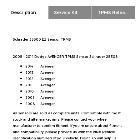
Description
Service Kit
TPMS Relearn
Schrader 33500 EZ Sensor TPMS
2008 - 2014 Dodge AVENGER TPMS Sensor Schrader 28308
2014
Avenger
2013
Avenger
2012
Avenger
2011
Avenger
2010
Avenger
2009
Avenger
2008
Avenger
All sensors are sold as complete units. Compatible with most
stock and aftermarket rims. Please contact your wheel
manufacturer to confirm fitment. If you're unsure about fitment
and compatibility, please provide us with the VIN# (vehicle
identification number) of your vehicle. Doing so will help us
confirm and guarantee TPMS fitment. The VIN# can be found on