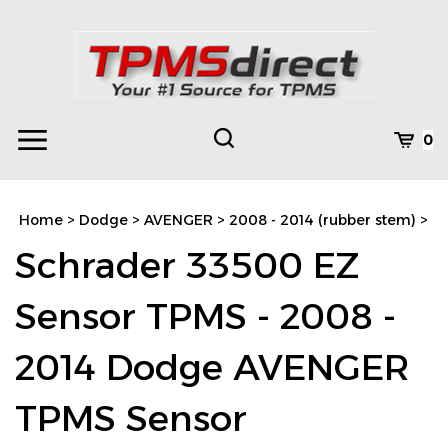
Skip
to
content
Toggle
Toggle
Cart
0
Menu
search
Search
Subm
site
Home
>
Dodge
>
AVENGER
>
2008 - 2014 (rubber stem)
>
searc
Schrader 33500 EZ
Sensor TPMS - 2008 -
2014 Dodge AVENGER
TPMS Sensor