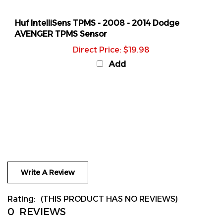
Huf IntelliSens TPMS - 2008 - 2014 Dodge
AVENGER TPMS Sensor
Direct Price: $19.98
Add
Write A Review
Rating:
(THIS PRODUCT HAS NO REVIEWS)
0
REVIEWS
Sort Reviews By: