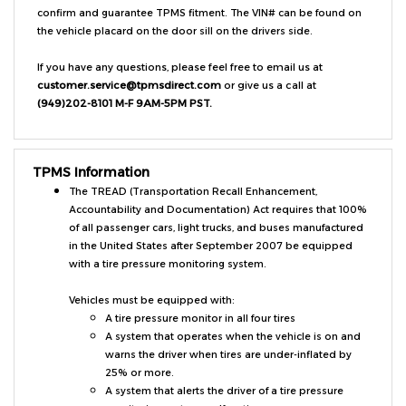
the vehicle placard on the door sill on the drivers side.
If you have any questions, please feel free to email us at
customer.service@tpmsdirect.com
or give us a call at
(949)202-8101 M-F 9AM-5PM PST.
TPMS Information
The TREAD (Transportation Recall Enhancement,
Accountability and Documentation) Act requires that 100%
of all passenger cars, light trucks, and buses manufactured
in the United States after September 2007 be equipped
with a tire pressure monitoring system.
Vehicles must be equipped with:
A tire pressure monitor in all four tires
A system that operates when the vehicle is on and
warns the driver when tires are under-inflated by
25% or more.
A system that alerts the driver of a tire pressure
monitoring system malfunction