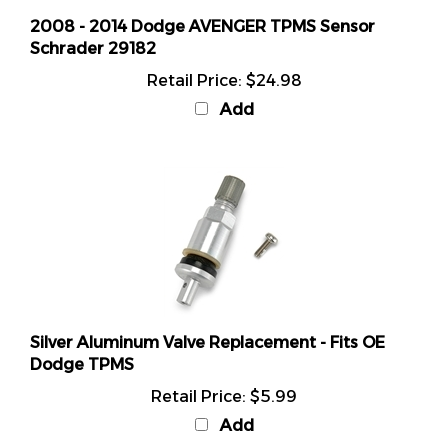
2008 - 2014 Dodge AVENGER TPMS Sensor
Schrader 29182
Retail Price:
$24.98
Add
Silver Aluminum Valve Replacement - Fits OE
Dodge TPMS
Retail Price:
$5.99
Add