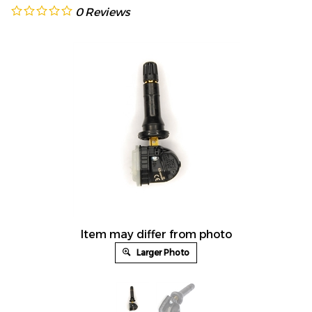
0
Reviews
Item may differ from photo
Larger Photo