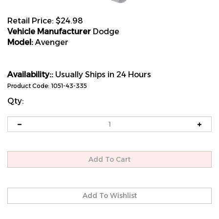
Retail Price:
$
24.98
Vehicle Manufacturer
Dodge
Model:
Avenger
Availability::
Usually Ships in 24 Hours
Product Code:
1051-43-335
Qty: