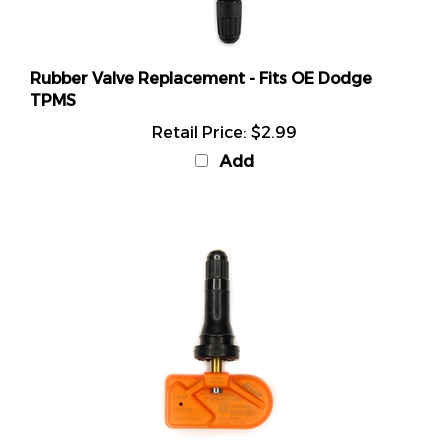
Rubber Valve Replacement - Fits OE Dodge
TPMS
Retail Price:
$2.99
Add