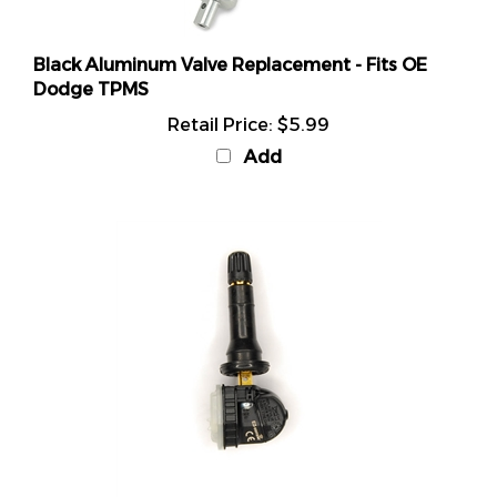
Black Aluminum Valve Replacement - Fits OE
Dodge TPMS
Retail Price:
$5.99
Add