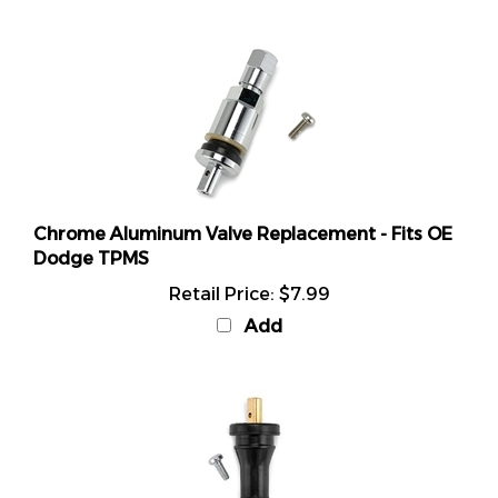
Chrome Aluminum Valve Replacement - Fits OE
Dodge TPMS
Retail Price:
$7.99
Add