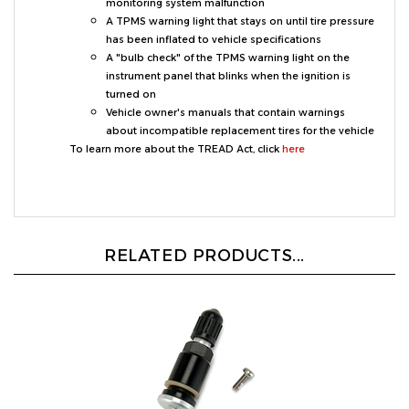
A TPMS warning light that stays on until tire pressure
has been inflated to vehicle specifications
A "bulb check" of the TPMS warning light on the
instrument panel that blinks when the ignition is
turned on
Vehicle owner's manuals that contain warnings
about incompatible replacement tires for the vehicle
To learn more about the TREAD Act, click
here
RELATED PRODUCTS...