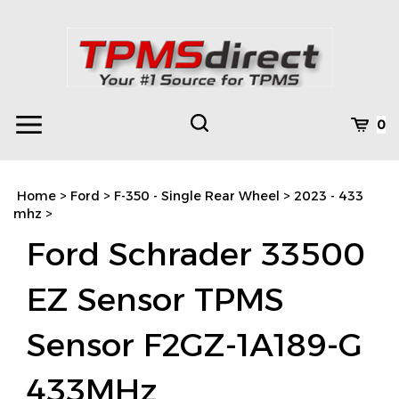
Skip
to
content
Toggle
Toggle
Cart
0
Menu
search
Search
Subm
site
Home
>
Ford
>
F-350 - Single Rear Wheel
>
2023 - 433
searc
mhz
>
Ford Schrader 33500
EZ Sensor TPMS
Sensor F2GZ-1A189-G
433MHz