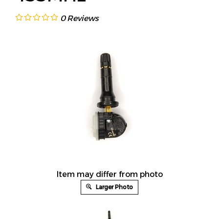
0
Reviews
Item may differ from photo
Larger Photo