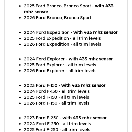
mhz sensor
2026 Ford Bronco, Bronco Sport
2024 Ford Expedition -
with 433 mhz sensor
2025 Ford Expedition - all trim levels
2026 Ford Expedition - all trim levels
2024 Ford Explorer -
with 433 mhz sensor
2025 Ford Explorer - all trim levels
2026 Ford Explorer - all trim levels
2023 Ford F-150 -
with 433 mhz sensor
2024 Ford F-150 - all trim levels
2025 Ford F-150 - all trim levels
2026 Ford F-150 - all trim levels
2023 Ford F-250 -
with 433 mhz sensor
2024 Ford F-250 - all trim levels
2025 Ford F-250 - all trim levels
2026 Ford F-250 - all trim levels