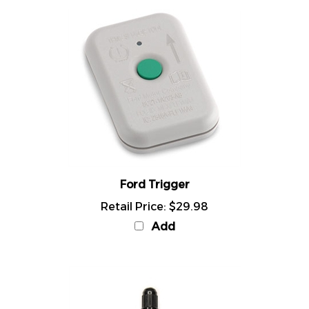
Ford Trigger
Retail Price:
$29.98
Add