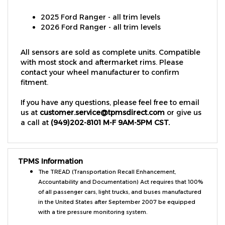
2025 Ford Ranger - all trim levels
2026 Ford Ranger - all trim levels
All sensors are sold as complete units. Compatible
with most stock and aftermarket rims. Please
contact your wheel manufacturer to confirm
fitment.
If you have any questions, please feel free to email
us at
customer.service@tpmsdirect.com
or give us
a call at
(949)202-8101 M-F 9AM-5PM CST.
TPMS Information
The TREAD (Transportation Recall Enhancement,
Accountability and Documentation) Act requires that 100%
of all passenger cars, light trucks, and buses manufactured
in the United States after September 2007 be equipped
with a tire pressure monitoring system.
Vehicles must be equipped with: