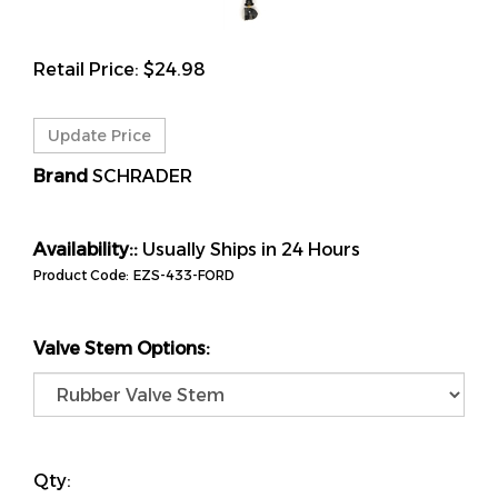
Retail Price:
$
24.98
Brand
SCHRADER
Availability::
Usually Ships in 24 Hours
Product Code:
EZS-433-FORD
Valve Stem Options:
Qty: