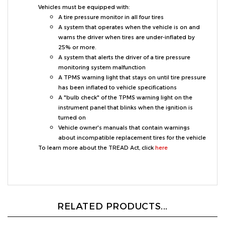
A tire pressure monitor in all four tires
A system that operates when the vehicle is on and
warns the driver when tires are under-inflated by
25% or more.
A system that alerts the driver of a tire pressure
monitoring system malfunction
A TPMS warning light that stays on until tire pressure
has been inflated to vehicle specifications
A "bulb check" of the TPMS warning light on the
instrument panel that blinks when the ignition is
turned on
Vehicle owner's manuals that contain warnings
about incompatible replacement tires for the vehicle
To learn more about the TREAD Act, click
here
RELATED PRODUCTS...