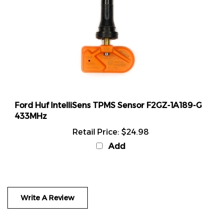
Ford Huf IntelliSens TPMS Sensor F2GZ-1A189-G
433MHz
Retail Price:
$24.98
Add
Write A Review
Rating:
(THIS PRODUCT HAS NO REVIEWS)