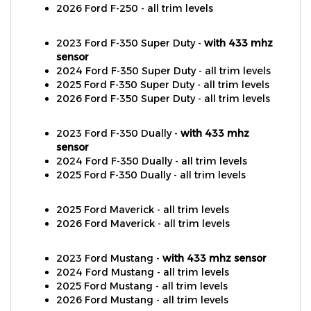
2023 Ford F-350 Super Duty -
with 433 mhz
sensor
2024 Ford F-350 Super Duty - all trim levels
2025 Ford F-350 Super Duty - all trim levels
2026 Ford F-350 Super Duty - all trim levels
2023 Ford F-350 Dually -
with 433 mhz
sensor
2024 Ford F-350 Dually - all trim levels
2025 Ford F-350 Dually - all trim levels
2025 Ford Maverick - all trim levels
2026 Ford Maverick - all trim levels
2023 Ford Mustang -
with 433 mhz sensor
2024 Ford Mustang - all trim levels
2025 Ford Mustang - all trim levels
2026 Ford Mustang - all trim levels