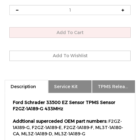
Description
Service Kit
TPMS Relearn
Ford Schrader 33500 EZ Sensor TPMS Sensor
F2GZ-1A189-G 433MHz
Addtional superceded OEM part numbers:
F2GZ-
1A189-G, F2GZ-1A189-E, F2GZ-1A189-F, ML3T-1A180-
CA, ML3Z-1A189-D, ML3Z-1A189-G
2025 Ford Bronco, Bronco Sport -
with 433