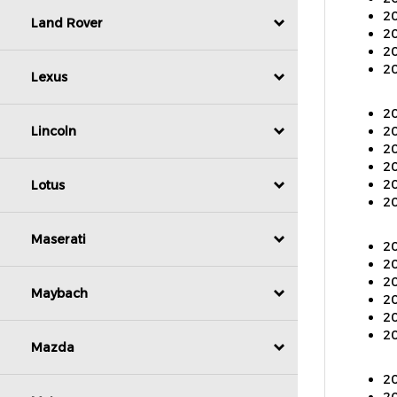
20
Land Rover
20
20
Lexus
20
20
20
Lincoln
20
20
20
Lotus
20
Maserati
20
20
20
Maybach
20
20
Mazda
20
20
20