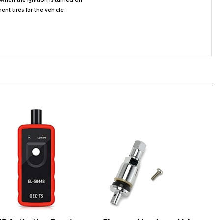
S Activation Reset
Chrome Aluminum Valve