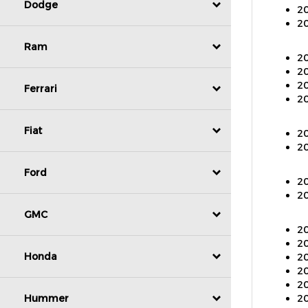
Dodge
20
20
Ram
20
20
20
Ferrari
20
Fiat
20
20
Ford
20
20
GMC
20
20
20
Honda
20
20
20
Hummer