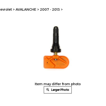
evrolet
>
AVALANCHE
>
2007 - 2013
>
Item may differ from photo
Larger Photo