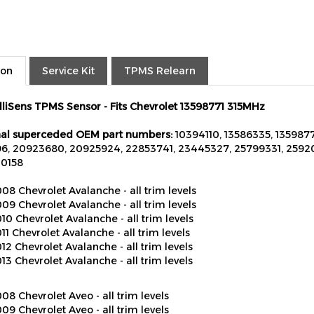
ion
Service Kit
TPMS Relearn
elliSens TPMS Sensor - Fits Chevrolet 13598771 315MHz
al superceded OEM part numbers:
10394110, 13586335, 13598771
6, 20923680, 20925924, 22853741, 23445327, 25799331, 25920
20158
08 Chevrolet Avalanche - all trim levels
09 Chevrolet Avalanche - all trim levels
10 Chevrolet Avalanche - all trim levels
11 Chevrolet Avalanche - all trim levels
12 Chevrolet Avalanche - all trim levels
13 Chevrolet Avalanche - all trim levels
08 Chevrolet Aveo - all trim levels
09 Chevrolet Aveo - all trim levels
10 Chevrolet Aveo - all trim levels