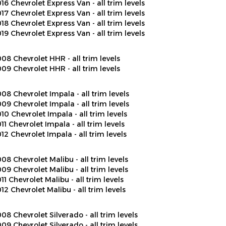
17 Chevrolet Express Van - all trim levels
18 Chevrolet Express Van - all trim levels
19 Chevrolet Express Van - all trim levels
08 Chevrolet HHR - all trim levels
09 Chevrolet HHR - all trim levels
08 Chevrolet Impala - all trim levels
09 Chevrolet Impala - all trim levels
10 Chevrolet Impala - all trim levels
11 Chevrolet Impala - all trim levels
12 Chevrolet Impala - all trim levels
08 Chevrolet Malibu - all trim levels
09 Chevrolet Malibu - all trim levels
11 Chevrolet Malibu - all trim levels
12 Chevrolet Malibu - all trim levels
08 Chevrolet Silverado - all trim levels
09 Chevrolet Silverado - all trim levels
10 Chevrolet Silverado - all trim levels