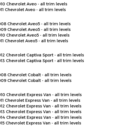
11 Chevrolet Aveo - all trim levels
08 Chevrolet Aveo5 - all trim levels
09 Chevrolet Aveo5 - all trim levels
10 Chevrolet Aveo5 - all trim levels
11 Chevrolet Aveo5 - all trim levels
12 Chevrolet Captiva Sport - all trim levels
13 Chevrolet Captiva Sport - all trim levels
08 Chevrolet Cobalt - all trim levels
09 Chevrolet Cobalt - all trim levels
10 Chevrolet Express Van - all trim levels
11 Chevrolet Express Van - all trim levels
12 Chevrolet Express Van - all trim levels
13 Chevrolet Express Van - all trim levels
14 Chevrolet Express Van - all trim levels
15 Chevrolet Express Van - all trim levels
16 Chevrolet Express Van - all trim levels