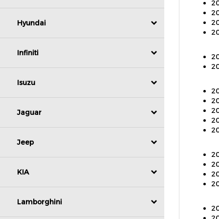
20
20
20
Hyundai
20
Infiniti
20
20
Isuzu
20
20
20
Jaguar
20
Jeep
20
20
20
KIA
20
20
Lamborghini
20
20