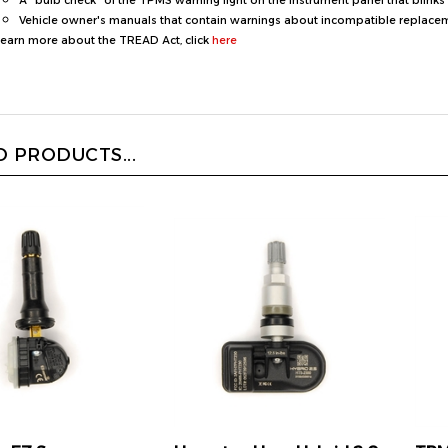
learn more about the TREAD Act, click
here
 PRODUCTS...
r EZ Sensor
Hamaton Upro Hybrid 2.0
TPM