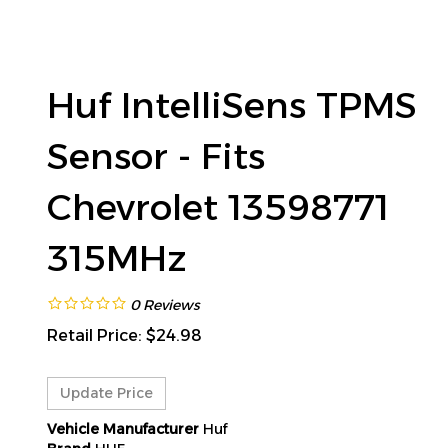
Huf IntelliSens TPMS
Sensor - Fits
Chevrolet 13598771
315MHz
0
Reviews
Retail Price:
$
24.98
Vehicle Manufacturer
Huf