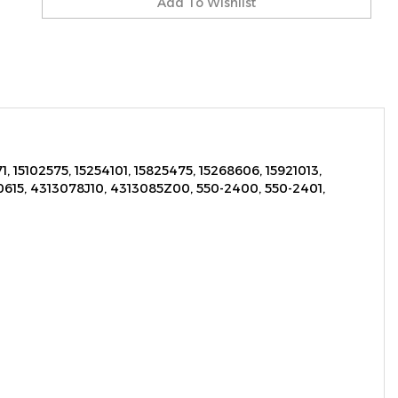
, 15102575, 15254101, 15825475, 15268606, 15921013,
615, 4313078J10, 4313085Z00, 550-2400, 550-2401,