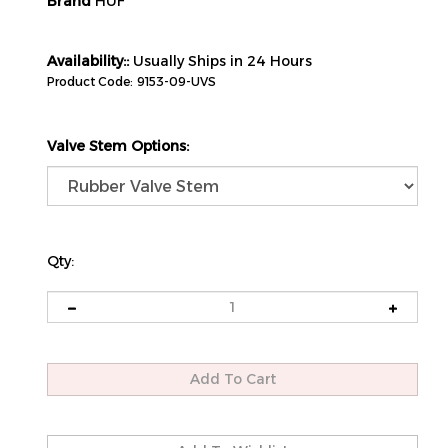
Brand
HUF
Availability::
Usually Ships in 24 Hours
Product Code:
9153-09-UVS
Valve Stem Options:
Qty: