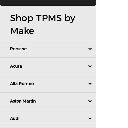
Shop TPMS by
Make
Porsche
Acura
Alfa Romeo
Aston Martin
Audi