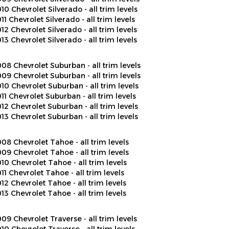
11 Chevrolet Silverado - all trim levels
12 Chevrolet Silverado - all trim levels
13 Chevrolet Silverado - all trim levels
08 Chevrolet Suburban - all trim levels
09 Chevrolet Suburban - all trim levels
10 Chevrolet Suburban - all trim levels
11 Chevrolet Suburban - all trim levels
12 Chevrolet Suburban - all trim levels
13 Chevrolet Suburban - all trim levels
08 Chevrolet Tahoe - all trim levels
09 Chevrolet Tahoe - all trim levels
10 Chevrolet Tahoe - all trim levels
11 Chevrolet Tahoe - all trim levels
12 Chevrolet Tahoe - all trim levels
13 Chevrolet Tahoe - all trim levels
09 Chevrolet Traverse - all trim levels
10 Chevrolet Traverse - all trim levels
11 Chevrolet Traverse - all trim levels