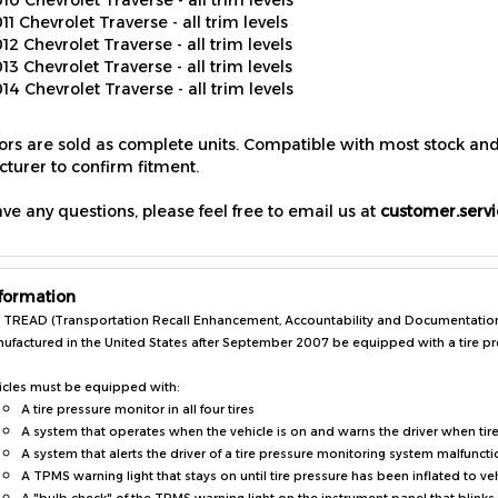
12 Chevrolet Traverse - all trim levels
13 Chevrolet Traverse - all trim levels
14 Chevrolet Traverse - all trim levels
sors are sold as complete units. Compatible with most stock an
turer to confirm fitment.
ave any questions, please feel free to email us at
customer.serv
formation
 TREAD (Transportation Recall Enhancement, Accountability and Documentation) A
ufactured in the United States after September 2007 be equipped with a tire p
icles must be equipped with:
A tire pressure monitor in all four tires
A system that operates when the vehicle is on and warns the driver when tir
A system that alerts the driver of a tire pressure monitoring system malfuncti
A TPMS warning light that stays on until tire pressure has been inflated to ve
A "bulb check" of the TPMS warning light on the instrument panel that blinks 
Vehicle owner's manuals that contain warnings about incompatible replacemen