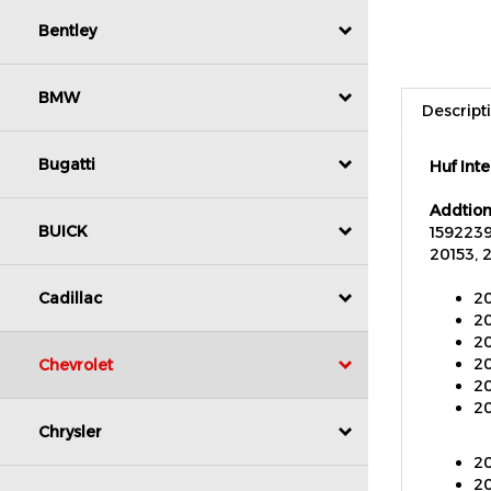
Bentley
Descript
BMW
Huf Int
Bugatti
Addtion
1592239
20153, 
BUICK
20
20
Cadillac
20
20
20
Chevrolet
20
Chrysler
20
20
20