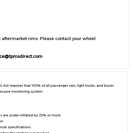
d aftermarket rims. Please contact your wheel
ice@tpmsdirect.com
ct requires that 100% of all passenger cars, light trucks, and buses
ressure monitoring system.
es are under-inflated by 25% or more.
on
hicle specifications
when the ignition is turned on
t tires for the vehicle