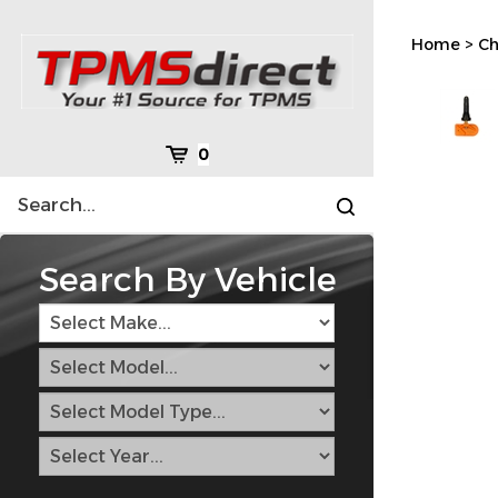
Skip
to
Home
>
Ch
content
Cart
0
Search
Submit
site
search
Search By Vehicle