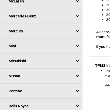
McLaren
20
20
20
Mercedes-Benz
All sen
Mercury
manufac
If you h
Mini
TPMS In
Mitsubishi
The
man
Nissan
Veh
Pontiac
Rolls Royce