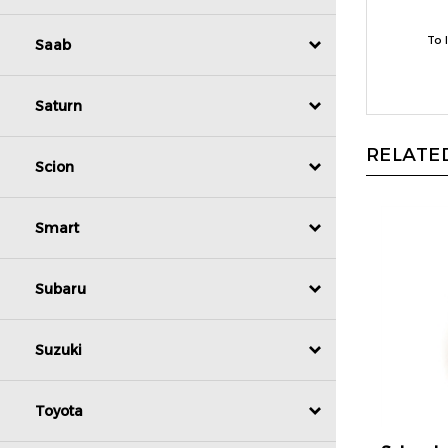
To 
Saab
Saturn
RELATED
Scion
Smart
Subaru
Suzuki
Toyota
Schrade