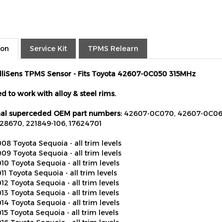
ion
Service Kit
TPMS Relearn
elliSens TPMS Sensor - Fits Toyota 42607-0C050 315MHz
d to work with alloy & steel rims.
al superceded OEM part numbers:
42607-0C070, 42607-0C060
28670, 221849-106, 17624701
08 Toyota Sequoia - all trim levels
09 Toyota Sequoia - all trim levels
10 Toyota Sequoia - all trim levels
11 Toyota Sequoia - all trim levels
12 Toyota Sequoia - all trim levels
13 Toyota Sequoia - all trim levels
14 Toyota Sequoia - all trim levels
15 Toyota Sequoia - all trim levels
16 Toyota Sequoia - all trim levels