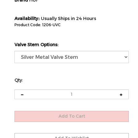
Brand
HUF
Availability::
Usually Ships in 24 Hours
Product Code:
1206-UVC
Valve Stem Options:
Qty: