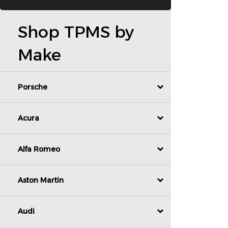
Shop TPMS by
Make
Porsche
Acura
Alfa Romeo
Aston Martin
Audi