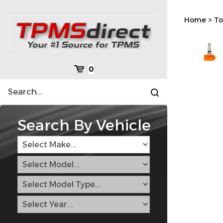
Skip
to
Home
>
To
content
Cart
0
Search
Submit
site
search
Search By Vehicle