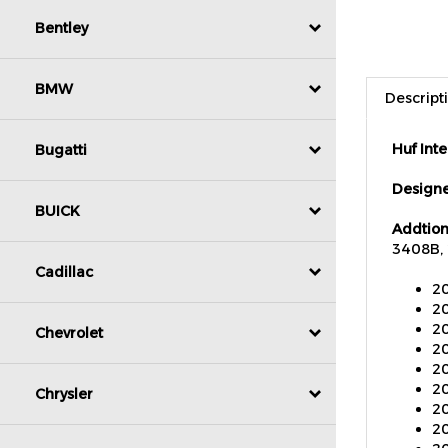
Bentley
Descript
BMW
Huf Int
Bugatti
Designe
Addtion
BUICK
3408B, 
20
Cadillac
20
20
20
Chevrolet
20
20
20
Chrysler
20
20