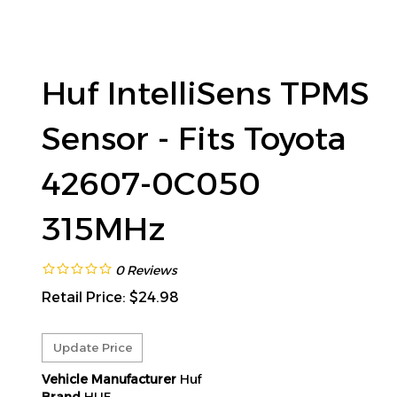
Huf IntelliSens TPMS
Sensor - Fits Toyota
42607-0C050
315MHz
0
Reviews
Retail Price:
$
24.98
Vehicle Manufacturer
Huf