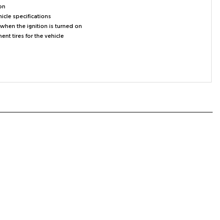
hicle specifications
when the ignition is turned on
t tires for the vehicle