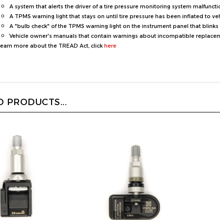
A TPMS warning light that stays on until tire pressure has been inflated to ve
A "bulb check" of the TPMS warning light on the instrument panel that blinks 
Vehicle owner's manuals that contain warnings about incompatible replacemen
learn more about the TREAD Act, click
here
 PRODUCTS...