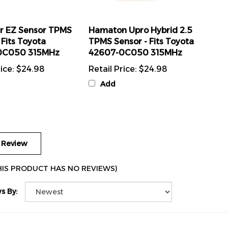
r EZ Sensor TPMS
Hamaton Upro Hybrid 2.5
 Fits Toyota
TPMS Sensor - Fits Toyota
0C050 315MHz
42607-0C050 315MHz
ice:
$24.98
Retail Price:
$24.98
Add
 Review
HIS PRODUCT HAS NO REVIEWS)
s By: