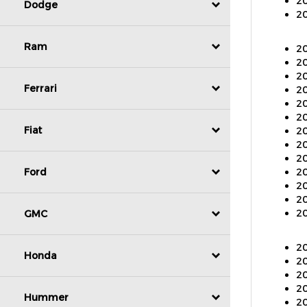
20
Dodge
20
Ram
20
20
20
Ferrari
20
20
20
Fiat
20
20
20
Ford
20
20
20
GMC
20
20
Honda
20
20
20
Hummer
20