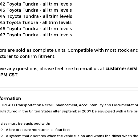
13 Toyota Tundra - all trim levels
14 Toyota Tundra - all trim levels
15 Toyota Tundra - all trim levels
16 Toyota Tundra - all trim levels
17 Toyota Tundra - all trim levels
sors are sold as complete units. Compatible with most stock an
turer to confirm fitment.
ave any questions, please feel free to email us at
customer.serv
5PM CST.
formation
 TREAD (Transportation Recall Enhancement, Accountability and Documentation) A
ufactured in the United States after September 2007 be equipped with a tire p
icles must be equipped with:
A tire pressure monitor in all four tires
A system that operates when the vehicle is on and warns the driver when tir
A system that alerts the driver of a tire pressure monitoring system malfuncti