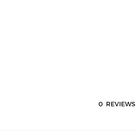
0
REVIEWS