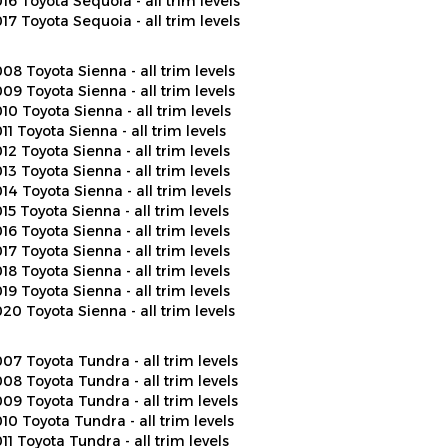
17 Toyota Sequoia - all trim levels
08 Toyota Sienna - all trim levels
09 Toyota Sienna - all trim levels
10 Toyota Sienna - all trim levels
11 Toyota Sienna - all trim levels
12 Toyota Sienna - all trim levels
13 Toyota Sienna - all trim levels
14 Toyota Sienna - all trim levels
15 Toyota Sienna - all trim levels
16 Toyota Sienna - all trim levels
17 Toyota Sienna - all trim levels
18 Toyota Sienna - all trim levels
19 Toyota Sienna - all trim levels
20 Toyota Sienna - all trim levels
07 Toyota Tundra - all trim levels
08 Toyota Tundra - all trim levels
09 Toyota Tundra - all trim levels
10 Toyota Tundra - all trim levels
11 Toyota Tundra - all trim levels
12 Toyota Tundra - all trim levels