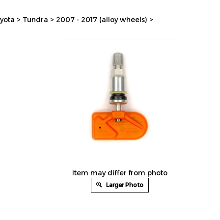
yota
>
Tundra
>
2007 - 2017 (alloy wheels)
>
Item may differ from photo
Larger Photo