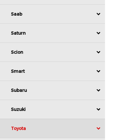
Saab
Saturn
Scion
Smart
Subaru
Suzuki
Toyota