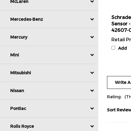
McLaren
Schrade
Sensor -
Mercedes-Benz
42607-
Retail Pr
Mercury
Add
Mini
Mitsubishi
Write A
Nissan
Rating:
(T
Sort Review
Pontiac
Rolls Royce