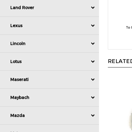
Land Rover
To 
Lexus
Lincoln
RELATED
Lotus
Maserati
Maybach
Mazda