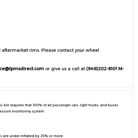
d aftermarket rims. Please contact your wheel
ice@tpmsdirect.com
or give us a call at
(949)202-8101 M-
ct requires that 100% of all passenger cars, light trucks, and buses
ressure monitoring system.
es are under-inflated by 25% or more.
on