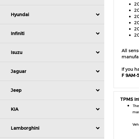
20
20
Hyundai
20
20
20
Infiniti
All sen
manufac
Isuzu
If you h
F 9AM-
Jaguar
Jeep
TPMS In
The
man
KIA
Veh
Lamborghini