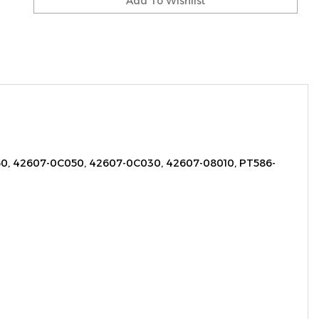
, 42607-0C050, 42607-0C030, 42607-08010, PT586-