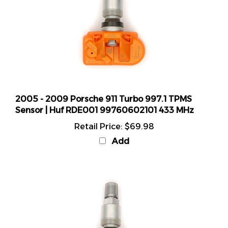
2005 - 2009 Porsche 911 Turbo 997.1 TPMS
Sensor | Huf RDE001 99760602101 433 MHz
Retail Price:
$69.98
Add