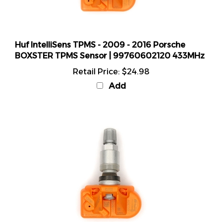
Huf IntelliSens TPMS - 2009 - 2016 Porsche
BOXSTER TPMS Sensor | 99760602120 433MHz
Retail Price:
$24.98
Add