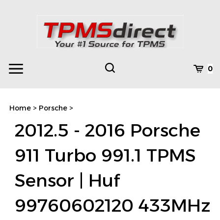
Skip
to
content
Toggle
Toggle
Cart
0
Menu
search
Search
Subm
site
Home
>
Porsche
>
searc
2012.5 - 2016 Porsche
911 Turbo 991.1 TPMS
Sensor | Huf
99760602120 433MHz