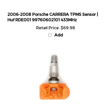
2006-2008 Porsche CARRERA TPMS Sensor |
Huf RDE001 99760602101 433MHz
Retail Price:
$69.98
Add