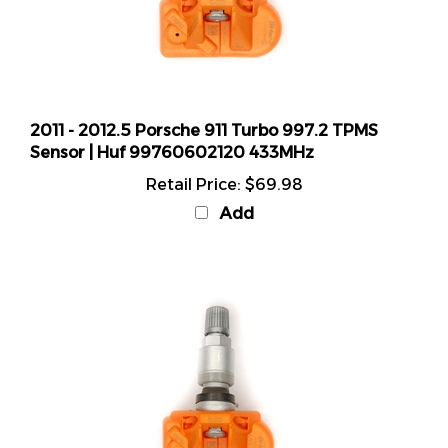
2011 - 2012.5 Porsche 911 Turbo 997.2 TPMS
Sensor | Huf 99760602120 433MHz
Retail Price:
$69.98
Add