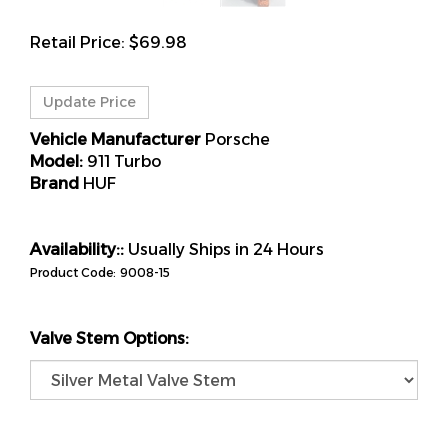
Retail Price:
$
69.98
Vehicle Manufacturer
Porsche
Model:
911 Turbo
Brand
HUF
Availability::
Usually Ships in 24 Hours
Product Code:
9008-15
Valve Stem Options: