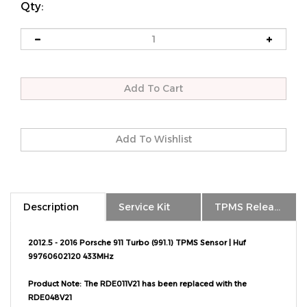
Qty:
Description
Service Kit
TPMS Relearn
2012.5 - 2016 Porsche 911 Turbo (991.1) TPMS Sensor | Huf
99760602120 433MHz
Product Note: The RDE011V21 has been replaced with the
RDE048V21