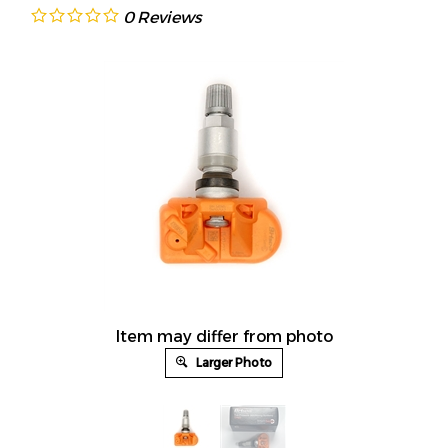
0
Reviews
Item may differ from photo
Larger Photo