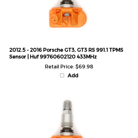
2012.5 - 2016 Porsche GT3, GT3 RS 991.1 TPMS
Sensor | Huf 99760602120 433MHz
Retail Price:
$69.98
Add