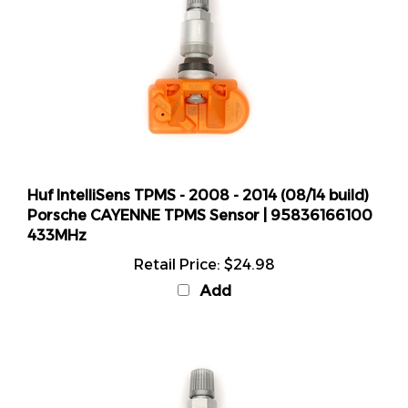
Huf IntelliSens TPMS - 2008 - 2014 (08/14 build)
Porsche CAYENNE TPMS Sensor | 95836166100
433MHz
Retail Price:
$24.98
Add