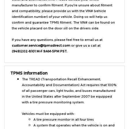
and compatibility, please provide us with the VIN# (vehicle
identification number) of your vehicle. Doing so will help us
confirm and guarantee TPMS fitment. The VIN# can be found on
the vehicle placard on the door sill on the drivers side.
If you have any questions, please feel free to email us at
customer.service@tpmsdirect.com
or give us a call at
(949)202-8101 M-F 9AM-5PM PST.
TPMS Information
The TREAD (Transportation Recall Enhancement,
Accountability and Documentation) Act requires that 100%
of all passenger cars, light trucks, and buses manufactured
in the United States after September 2007 be equipped
with a tire pressure monitoring system.
Vehicles must be equipped with:
A tire pressure monitor in all four tires
A system that operates when the vehicle is on and
warns the driver when tires are under-inflated by