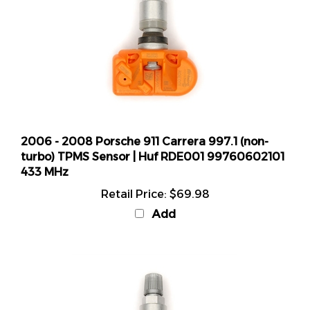
2006 - 2008 Porsche 911 Carrera 997.1 (non-
turbo) TPMS Sensor | Huf RDE001 99760602101
433 MHz
Retail Price:
$69.98
Add