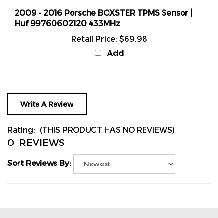
2009 - 2016 Porsche BOXSTER TPMS Sensor |
Huf 99760602120 433MHz
Retail Price:
$69.98
Add
Write A Review
Rating:
(THIS PRODUCT HAS NO REVIEWS)
0
REVIEWS
Sort Reviews By: