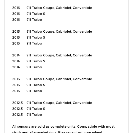
2016
911
Turbo Coupe, Cabriolet, Convertible
2016
911
Turbo S
2016
911
Turbo
2015
911
Turbo Coupe, Cabriolet, Convertible
2015
911
Turbo S
2015
911
Turbo
2014
911
Turbo Coupe, Cabriolet, Convertible
2014
911
Turbo S
2014
911
Turbo
2013
911
Turbo Coupe, Cabriolet, Convertible
2013
911
Turbo S
2013
911
Turbo
2012.5
911
Turbo Coupe, Cabriolet, Convertible
2012.5
911
Turbo S
2012.5
911
Turbo
All sensors are sold as complete units. Compatible with most
stock and aftermarket rims. Please contact your wheel
manufacturer to confirm fitment. If you're unsure about fitment