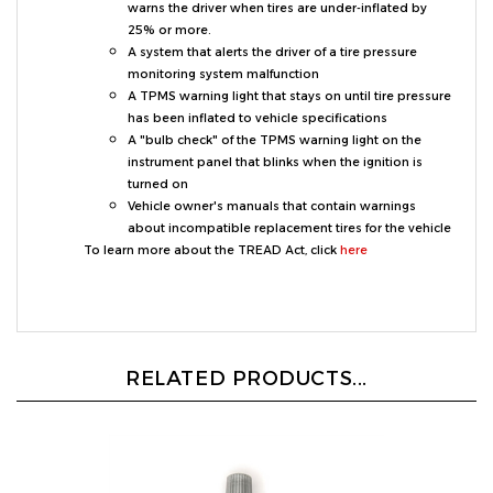
25% or more.
A system that alerts the driver of a tire pressure
monitoring system malfunction
A TPMS warning light that stays on until tire pressure
has been inflated to vehicle specifications
A "bulb check" of the TPMS warning light on the
instrument panel that blinks when the ignition is
turned on
Vehicle owner's manuals that contain warnings
about incompatible replacement tires for the vehicle
To learn more about the TREAD Act, click
here
RELATED PRODUCTS...